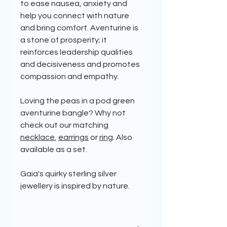
to ease nausea, anxiety and
help you connect with nature
and bring comfort. Aventurine is
a stone of prosperity; it
reinforces leadership qualities
and decisiveness and promotes
compassion and empathy.
Loving the peas in a pod green
aventurine bangle? Why not
check out our matching
necklace
,
earrings
or
ring
. Also
available as a set.
Gaia's quirky sterling silver
jewellery is inspired by nature.