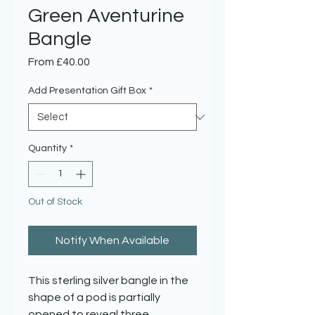
Green Aventurine
Bangle
Sale
From
£40.00
Price
Add Presentation Gift Box
*
Quantity
*
Out of Stock
Notify When Available
This sterling silver bangle in the
shape of a pod is partially
opened to reveal three