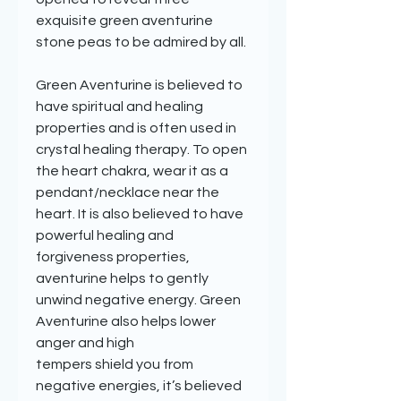
exquisite green aventurine
stone peas to be admired by all.
Green Aventurine is believed to
have spiritual and healing
properties and is often used in
crystal healing therapy. To open
the heart chakra, wear it as a
pendant/necklace near the
heart. It is also believed to have
powerful healing and
forgiveness properties,
aventurine helps to gently
unwind negative energy. Green
Aventurine also helps lower
anger and high
tempers shield you from
negative energies, it’s believed