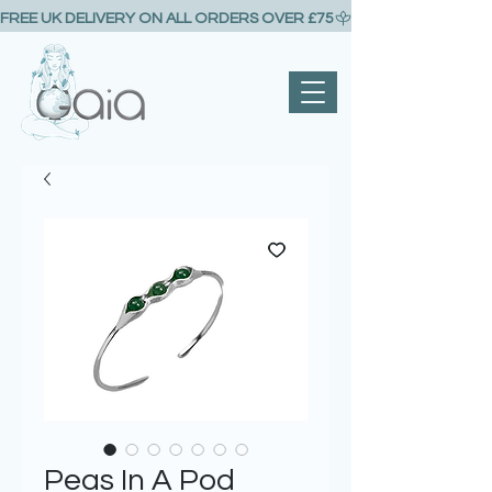
FREE UK DELIVERY ON ALL ORDERS OVER £75
Peas In A Pod