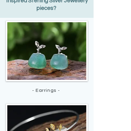
Inspired Sterling Silver Jewellery
pieces?
- Earrings -