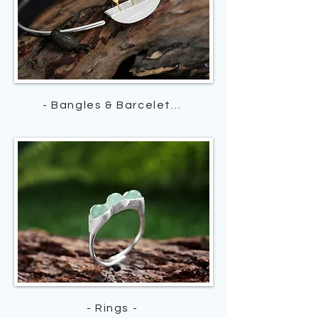
- Bangles & Barcelets -
- Rings -