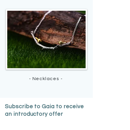
- Necklaces -
Subscribe to Gaia to receive
an introductory offer