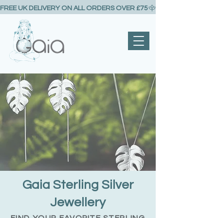
FREE UK DELIVERY ON ALL ORDERS OVER £75
Gaia Sterling Silver
Jewellery