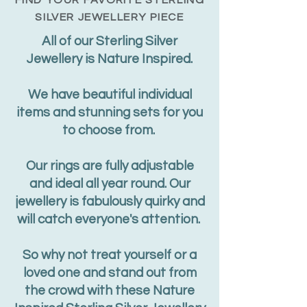
FIND YOUR
FAVORITE
STERLING
SILVER JEWELLERY PIECE
All of our Sterling Silver
Jewellery is Nature Inspired.
We have beautiful individual
items and stunning sets for you
to choose from.
Our rings are fully adjustable
and ideal all year round. Our
jewellery is fabulously quirky and
will catch everyone's attention.
So why not treat yourself or a
loved one and stand out from
the crowd with these Nature