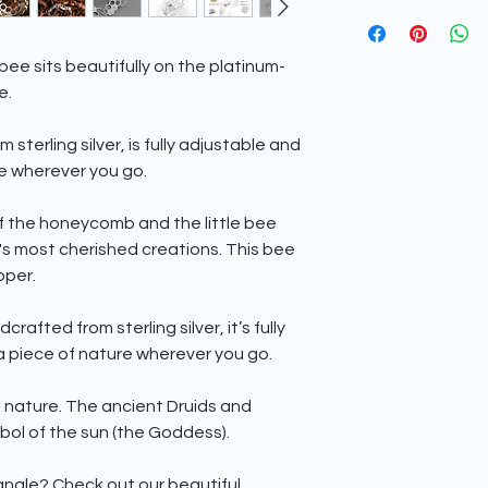
choose a special 
We are conscious of o
has a minimum milles
environment and to 
silver, is relatively s
​For this reason, we
copper to increase i
bee sits beautifully on the platinum-
packaging for your j
silver is prone to tar
e.
plants a tree whene
To find out how to car
​Your jewellery piece
head over to our
blo
sterling silver, is fully adjustable and
tissue paper inside o
re wherever you go.
inside of an eco-frien
purchase one. This wi
friendly mailing box
f the honeycomb and the little bee
All fully recyclable.
's most cherished creations. This bee
pper.
fted from sterling silver, it’s fully
a piece of nature wherever you go.
 nature. The ancient Druids and
ol of the sun (the Goddess).
gle? Check out our beautiful