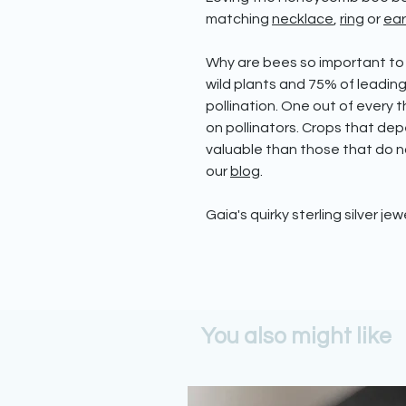
matching
necklace
,
ring
or
ear
Why are bees so important to
wild plants and 75% of leadin
pollination. One out of every
on pollinators. Crops that dep
valuable than those that do no
our
blog
.
Gaia's quirky sterling silver jew
You also might like