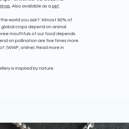
rings
. Also available as a
set
.
 the world you ask?
'Almost 90% of
g global crops depend on animal
 three mouthfuls of our food depends
end on pollination are five times more
t.' (WWF, online). Read more in
ellery is inspired by nature.