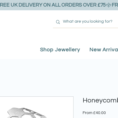
Shop Jewellery
New Arriva
Honeycomb
Sale
From
£40.00
Price