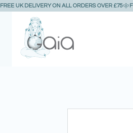
FREE UK DELIVERY ON ALL ORDERS OVER £75