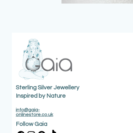
Sterling Silver Jewellery
Inspired by Nature
info@gaia-
onlinestore.co.uk
Follow Gaia