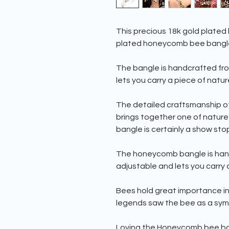
This precious 18k gold plated 
plated honeycomb bee bangl
The bangle is handcrafted from 
lets you carry a piece of natu
The detailed craftsmanship o
brings together one of nature
bangle is certainly a show sto
The honeycomb bangle is handcra
adjustable and lets you carry 
Bees hold great importance in
legends saw the bee as a symb
Loving the Honeycomb bee ban