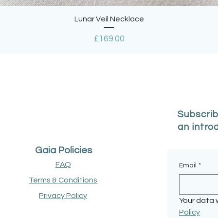
Quick View
Lunar Veil Necklace
Price
£169.00
Subscrib
an intro
Gaia Policies
FAQ
Email
*
Terms & Conditions
Privacy Policy
Your data w
Policy