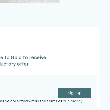
e to Gaia to receive
ductory offer
Sign Up
ill be collected within the terms of our 
Privacy 