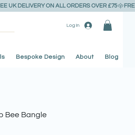
Log In
ls
Bespoke Design
About
Blog
 Bee Bangle