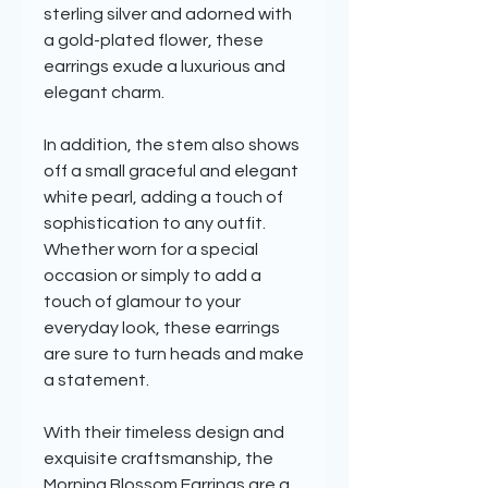
sterling silver and adorned with
a gold-plated flower, these
earrings exude a luxurious and
elegant charm.
In addition, the stem also shows
off a small graceful and elegant
white pearl, adding a touch of
sophistication to any outfit.
Whether worn for a special
occasion or simply to add a
touch of glamour to your
everyday look, these earrings
are sure to turn heads and make
a statement.
With their timeless design and
exquisite craftsmanship, the
Morning Blossom Earrings are a