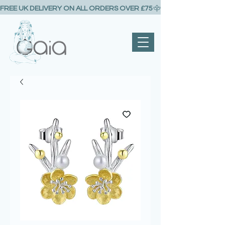
FREE UK DELIVERY ON ALL ORDERS OVER £75