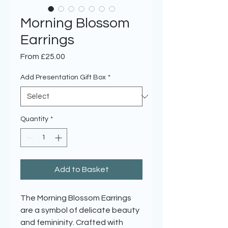
Morning Blossom
Earrings
Sale
From
£25.00
Price
Add Presentation Gift Box
*
Quantity
*
Add to Basket
The Morning Blossom Earrings
are a symbol of delicate beauty
and femininity. Crafted with