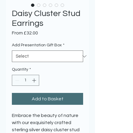
Daisy Cluster Stud
Earrings
Sale
From
£32.00
Price
Add Presentation Gift Box
*
Quantity
*
Add to Basket
Embrace the beauty of nature
with our exquisitely crafted
sterling silver daisy cluster stud