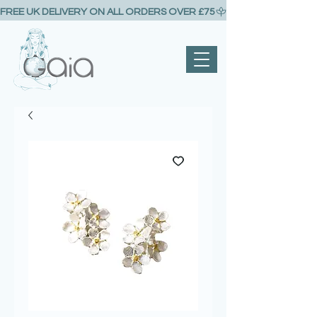
FREE UK DELIVERY ON ALL ORDERS OVER £75