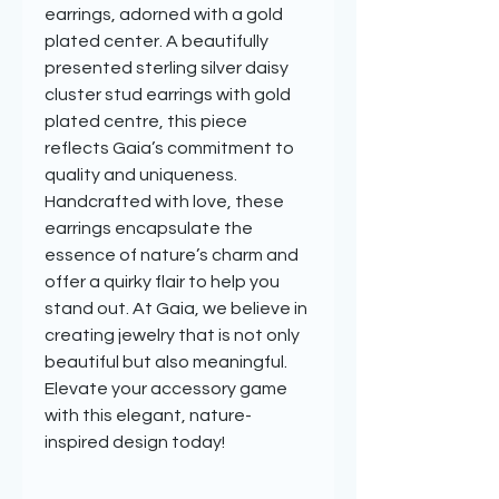
earrings, adorned with a gold
plated center. A beautifully
presented sterling silver daisy
cluster stud earrings with gold
plated centre, this piece
reflects Gaia’s commitment to
quality and uniqueness.
Handcrafted with love, these
earrings encapsulate the
essence of nature’s charm and
offer a quirky flair to help you
stand out. At Gaia, we believe in
creating jewelry that is not only
beautiful but also meaningful.
Elevate your accessory game
with this elegant, nature-
inspired design today!