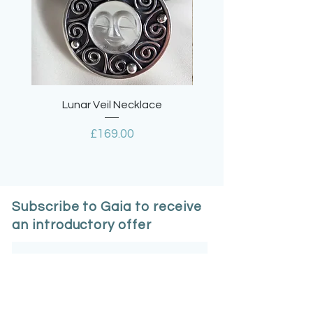
mailing boxes or biodegradable
envelopes.
All fully recyclable.
Lunar Veil Necklace
Lavender Quartz Tea
Price
£169.00
Subscribe to Gaia to receive
an introductory offer
Email
*