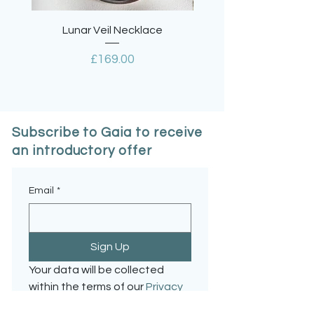
Lunar Veil Necklace
Lavender Quartz Tea
Price
£169.00
Subscribe to Gaia to receive
an introductory offer
Email
*
Sign Up
Your data will be collected 
within the terms of our 
Privacy 
Policy