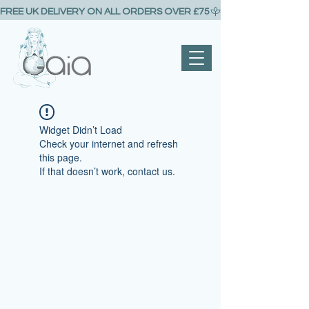
FREE UK DELIVERY ON ALL ORDERS OVER £75
Widget Didn’t Load
Check your internet and refresh
this page.
If that doesn’t work, contact us.