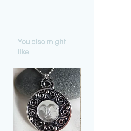
You also might
like