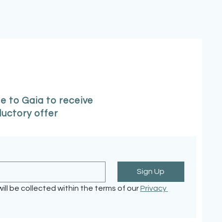
e to Gaia to receive
ductory offer
Sign Up
ill be collected within the terms of our 
Privacy 