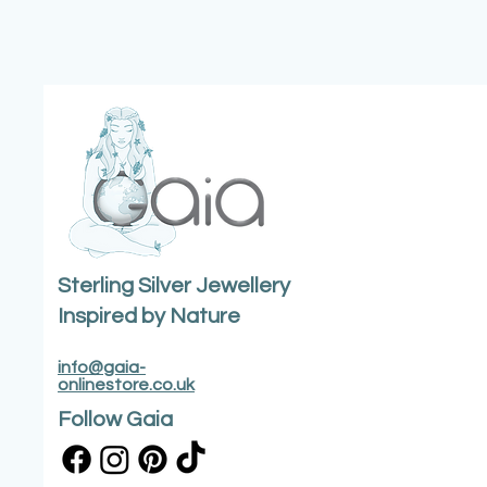
Sterling Silver Jewellery
Inspired by Nature
info@gaia-
onlinestore.co.uk
Follow Gaia