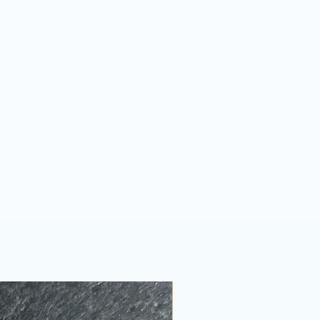
 will arrive gently wrapped in
g
.
f a free eco-friendly pillow box or
dly gift box if you choose to
ll then be posted to you in eco-
es or biodegradable envelopes.