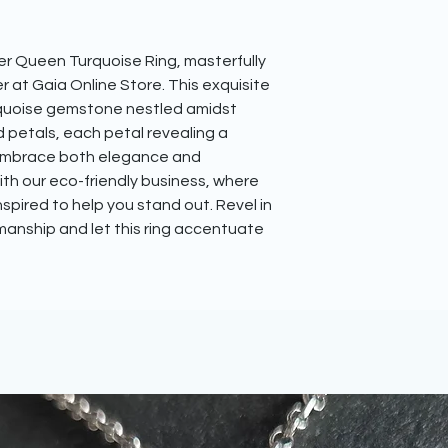
​Your jewellery piece
head over to our
blo
tissue paper inside o
inside of an eco-frien
r Queen Turquoise Ring, masterfully 
purchase one. This wi
r at Gaia Online Store. This exquisite 
friendly mailing box
All fully recyclable.
rquoise gemstone nestled amidst 
petals, each petal revealing a 
Embrace both elegance and 
ith our eco-friendly business, where 
spired to help you stand out. Revel in 
anship and let this ring accentuate 