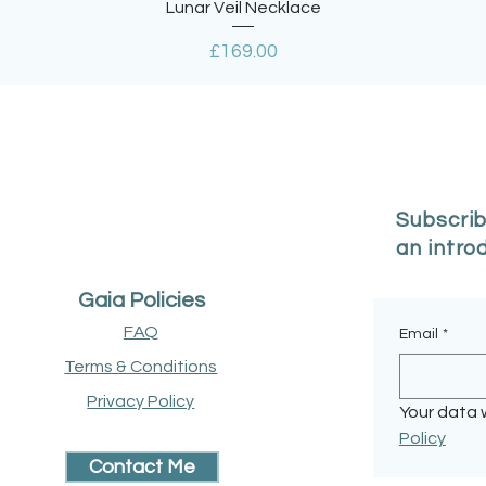
Quick View
Lunar Veil Necklace
Price
£169.00
Subscrib
an intro
Gaia Policies
FAQ
Email
*
Terms & Conditions
Privacy Policy
Your data w
Policy
Contact Me