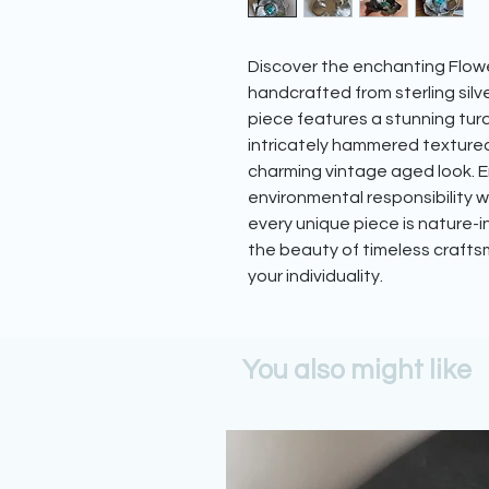
Discover the enchanting Flowe
handcrafted from sterling silve
piece features a stunning tu
intricately hammered textured 
charming vintage aged look. 
environmental responsibility w
every unique piece is nature-in
the beauty of timeless craftsm
your individuality.
You also might like