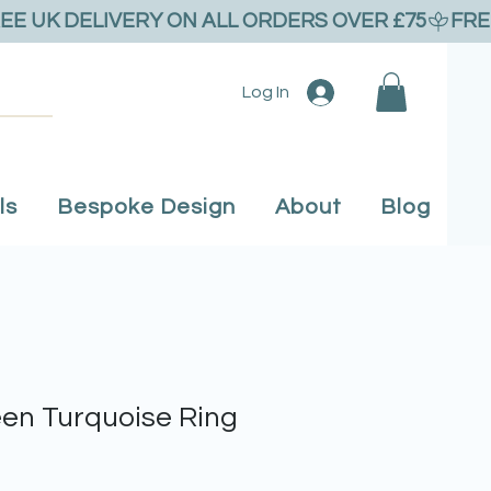
Log In
ls
Bespoke Design
About
Blog
en Turquoise Ring