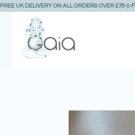
FREE UK DELIVERY ON ALL ORDERS OVER £75