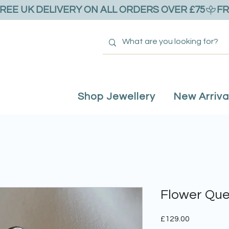
Shop Jewellery
New Arriva
Flower Que
Price
£129.00