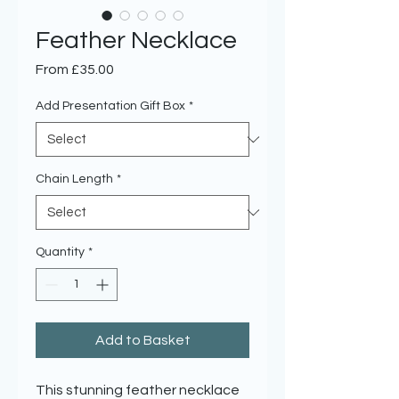
Feather Necklace
Sale
From
£35.00
Price
Add Presentation Gift Box
*
Chain Length
*
Quantity
*
Add to Basket
This stunning feather necklace