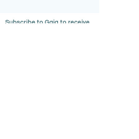
Subscribe to Gaia to receive
an introductory offer
Email
*
Sign Up
Your data will be collected 
within the terms of our 
Privacy 
Policy