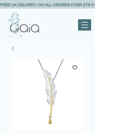
FREE UK DELIVERY ON ALL ORDERS OVER £75