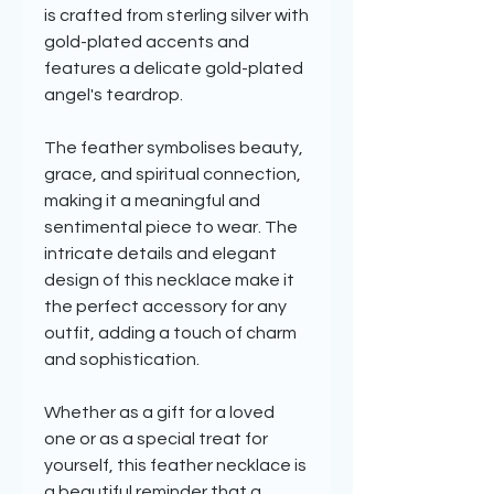
is crafted from sterling silver with
gold-plated accents and
features a delicate gold-plated
angel's teardrop.
The feather symbolises beauty,
grace, and spiritual connection,
making it a meaningful and
sentimental piece to wear. The
intricate details and elegant
design of this necklace make it
the perfect accessory for any
outfit, adding a touch of charm
and sophistication.
Whether as a gift for a loved
one or as a special treat for
yourself, this feather necklace is
a beautiful reminder that a