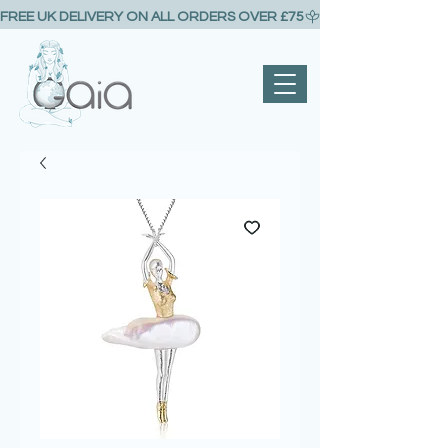
FREE UK DELIVERY ON ALL ORDERS OVER £75