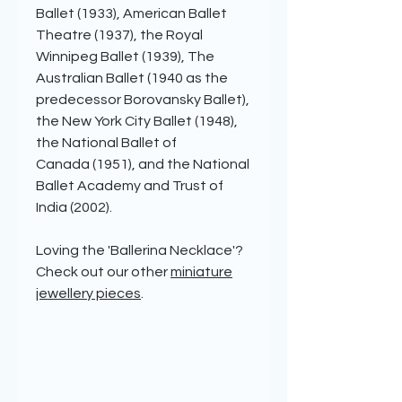
Ballet (1933), American Ballet
Theatre (1937), the Royal
Winnipeg Ballet (1939), The
Australian Ballet (1940 as the
predecessor Borovansky Ballet),
the New York City Ballet (1948),
the National Ballet of
Canada (1951), and the National
Ballet Academy and Trust of
India (2002).
Loving the 'Ballerina Necklace'?
Check out our other
miniature
jewellery pieces
.