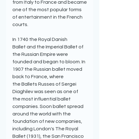
from Italy to France and became
one of the most popular forms
of entertainment in the French
courts.
In 1740 the Royal Danish
Ballet and the Imperial Ballet of
the Russian Empire were
founded and began to bloom. In
1907 the Russian ballet moved
back to France, where
the Ballets Russes of Sergei
Diaghilev was seen as one of
the most influential ballet
companies. Soon ballet spread
around the world with the
foundation of new companies,
including London's The Royal
Ballet (1931), the San Francisco