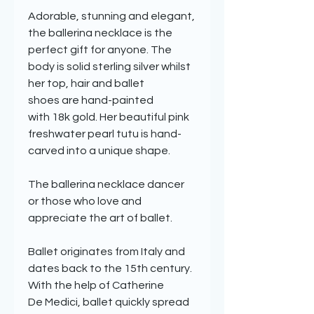
Adorable, stunning and elegant,
the ballerina necklace is the
perfect gift for anyone. The
body is solid sterling silver whilst
her top, hair and ballet
shoes are hand-painted
with 18k gold. Her beautiful pink
freshwater pearl tutu is hand-
carved into a unique shape.
The ballerina necklace dancer
or those who love and
appreciate the art of ballet.
Ballet originates from Italy and
dates back to the 15th century.
With the help of Catherine
De Medici, ballet quickly spread