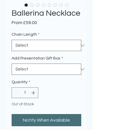
Ballerina Necklace
Sale
From
£59.00
Price
Chain Length
*
Add Presentation Gift Box
*
Quantity
*
Out of Stock
Notify When Available