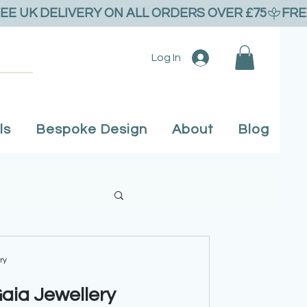
Log In
ls
Bespoke Design
About
Blog
 Flower Jewellery
ry
Gaia Jewellery