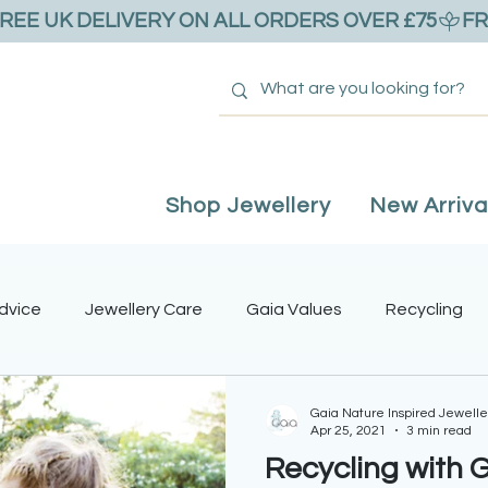
Shop Jewellery
New Arriva
dvice
Jewellery Care
Gaia Values
Recycling
ntine's Day
Adjustable Rings
Mother's Day
Real
Gaia Nature Inspired Jewelle
Apr 25, 2021
3 min read
Recycling with 