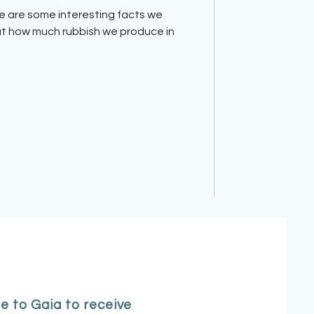
t how much rubbish we produce in
e to Gaia to receive