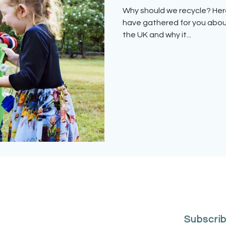
Why should we recycle? Here are some interesting facts we
have gathered for you abou
the UK and why it...
Subscrib