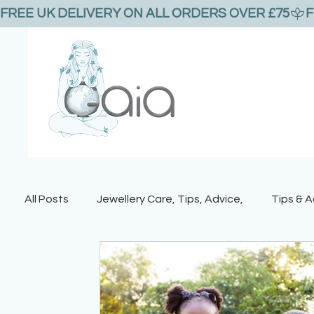
FREE UK DELIVERY ON ALL ORDERS OVER £75
All Posts
Jewellery Care, Tips, Advice,
Tips & A
Bees and bee jewellery
Gemstones
Vale
Nature