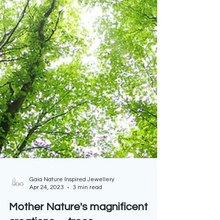
Gaia Nature Inspired Jewellery
Apr 24, 2023
3 min read