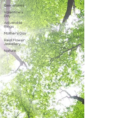
Gemstones
Valentine's
Day
Adjustable
Rings
Mother's Day
Real Flower
Jewellery
Nature