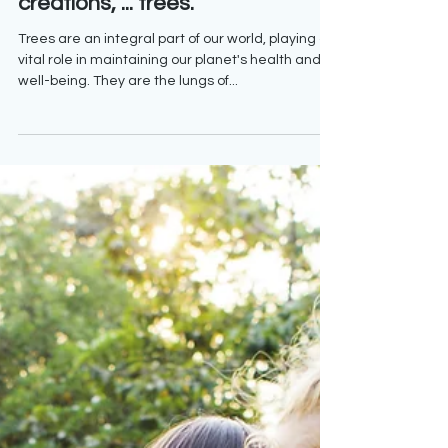
Mother Nature's magnificent
creations, ... trees.
Trees are an integral part of our world, playing a
vital role in maintaining our planet's health and
well-being. They are the lungs of...