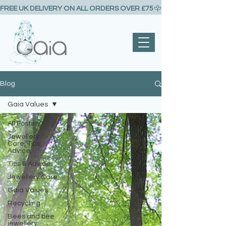
FREE UK DELIVERY ON ALL ORDERS OVER £75
Blog
Gaia Values
All Posts
Jewellery
Care, Tips,
Advice,
Tips & Advice
Jewellery Care
Gaia Values
Recycling
Bees and bee
jewellery