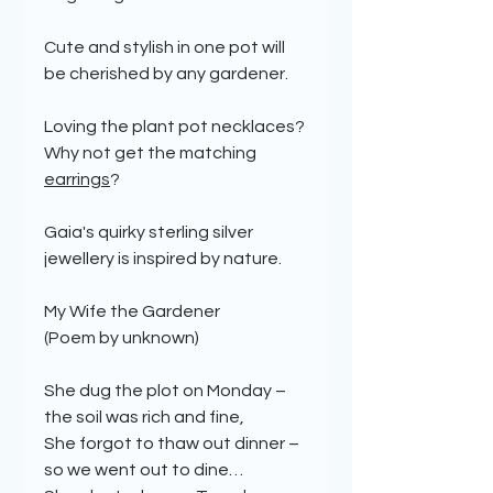
Cute and stylish in one pot will
be cherished by any gardener.
Loving the plant pot necklaces?
Why not get the matching
earrings
?
Gaia's quirky sterling silver
jewellery is inspired by nature.
My Wife the Gardener
(Poem by unknown)
She dug the plot on Monday –
the soil was rich and fine,
She forgot to thaw out dinner –
so we went out to dine…