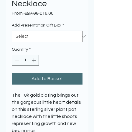
Necklace
Regular
Sale
From
 £27.00 
£16.00
Price
Price
Add Presentation Gift Box
*
Quantity
*
Add to Basket
The 18k gold plating brings out
the gorgeous little heart details
on this sterling silver plant pot
necklace with the little shoots
representing growth and new
beginnings.