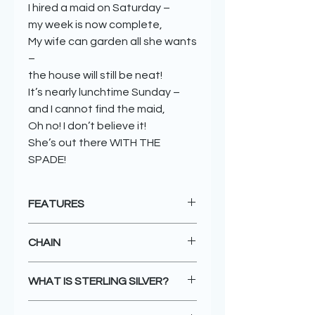
I hired a maid on Saturday –
my week is now complete,
My wife can garden all she wants
–
the house will still be neat!
It’s nearly lunchtime Sunday –
and I cannot find the maid,
Oh no! I don’t believe it!
She’s out there WITH THE
SPADE!
FEATURES
Unique design
CHAIN
Handmade with love
925 sterling silver
All pendants come FREE with a
18kgold plated features
WHAT IS STERLING SILVER?
standard 43cm 8 sided silver
Packaged in a beautiful eco-
snake chain, or you can purchase a
friendly box - or choose a special
Sterling silver is a combination of
longer 46cm silver chain for an