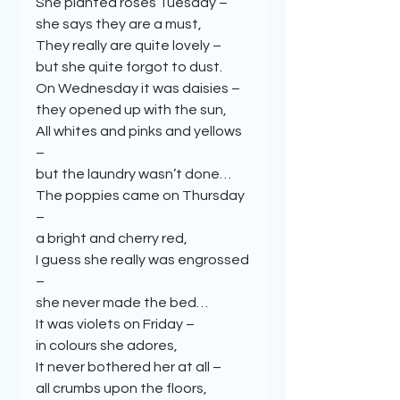
She planted roses Tuesday –
she says they are a must,
They really are quite lovely –
but she quite forgot to dust.
On Wednesday it was daisies –
they opened up with the sun,
All whites and pinks and yellows
–
but the laundry wasn’t done…
The poppies came on Thursday
–
a bright and cherry red,
I guess she really was engrossed
–
she never made the bed…
It was violets on Friday –
in colours she adores,
It never bothered her at all –
all crumbs upon the floors,