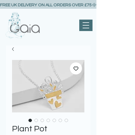
FREE UK DELIVERY ON ALL ORDERS OVER £75
Plant Pot